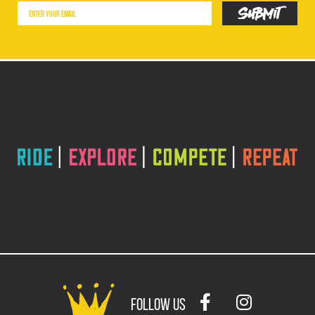
follow us