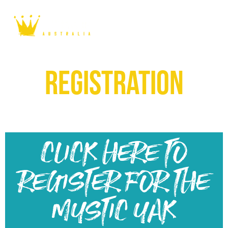
registration
CLICK HERE TO
REGISTER FOR THE
MYSTIC YAK