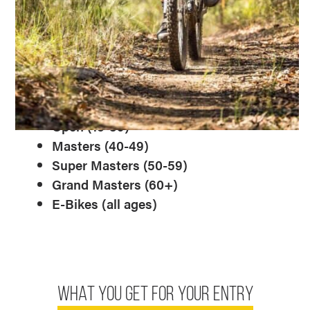
King and Queen status!
Sub-Categories:
We will have the following
M/F sub-categories pending field size for
each event.
Juniors (12-15)
Open (15-39)
Masters (40-49)
Super Masters (50-59)
Grand Masters (60+)
E-Bikes (all ages)
WHAT YOU GET FOR YOUR ENTRY