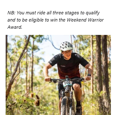
NB: You must ride all three stages to qualify
and to be eligible to win the Weekend Warrior
Award.
Lets get ready to RIDE!
Whether you are racing up the front or just
riding for fun, we have a category for you.
Elite Category:
Think you’ve got what it takes? Compete for
PRIZE MONEY and prove you’re the best of
the best!
Weekend Warrior:
Not chasing cash but still up for the
challenge? No worries! This category is
for everyone else aiming for the coveted