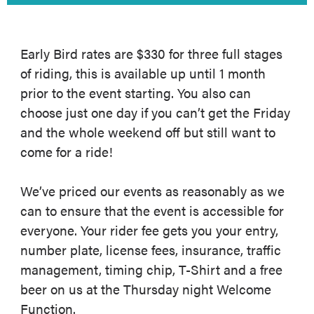
Early Bird rates are $330 for three full stages
of riding, this is available up until 1 month
prior to the event starting. You also can
choose just one day if you can’t get the Friday
and the whole weekend off but still want to
come for a ride!
We’ve priced our events as reasonably as we
can to ensure that the event is accessible for
everyone. Your rider fee gets you your entry,
number plate, license fees, insurance, traffic
management, timing chip, T-Shirt and a free
beer on us at the Thursday night Welcome
Function.