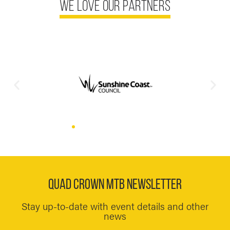
we love our partners
QUAD CROWN MTB NEWSLETTER
Stay up-to-date with event details and other
news