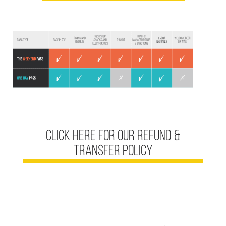
click here for our REFUND &
TRANSFER POLICY